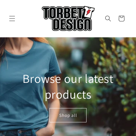
Skip to
content
Cart
Browse our latest
products
Shop all