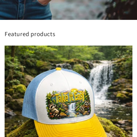
Featured products